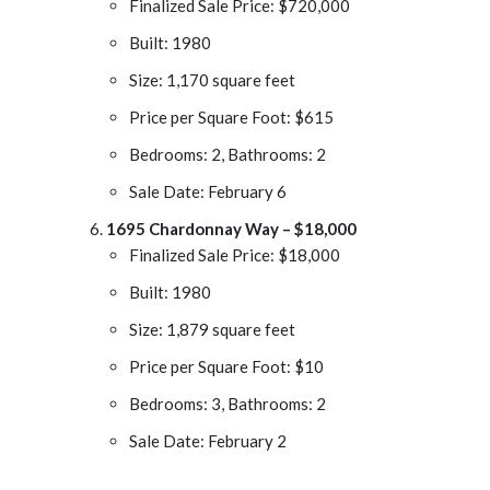
Finalized Sale Price: $720,000
Built: 1980
Size: 1,170 square feet
Price per Square Foot: $615
Bedrooms: 2, Bathrooms: 2
Sale Date: February 6
1695 Chardonnay Way – $18,000
Finalized Sale Price: $18,000
Built: 1980
Size: 1,879 square feet
Price per Square Foot: $10
Bedrooms: 3, Bathrooms: 2
Sale Date: February 2