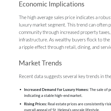
Economic Implications
The high average sales price indicates a robus
luxury market segment. This trend can often 
community through increased property taxes, 
infrastructure. As wealthy buyers flock to the
a ripple effect through retail, dining, and servi
Market Trends
Recent data suggests several key trends in the
Increased Demand for Luxury Homes:
The sale of 
indicating a stable high-end market.
Rising Prices:
Real estate prices are consistently risi
overall appeal of St. Helena’s upscale lifestyle.