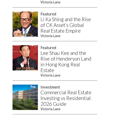
Victoria Lane
Featured
Li Ka Shing and the Rise
of CK Asset’s Global
Real Estate Empire
Victoria Lane
Featured
Lee Shau Kee and the
Rise of Henderson Land
in Hong Kong Real
Estate
Victoria Lane
Investment
Commercial Real Estate
Investing vs Residential:
2026 Guide
Victoria Lane