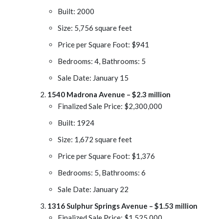
Built: 2000
Size: 5,756 square feet
Price per Square Foot: $941
Bedrooms: 4, Bathrooms: 5
Sale Date: January 15
1540 Madrona Avenue – $2.3 million
Finalized Sale Price: $2,300,000
Built: 1924
Size: 1,672 square feet
Price per Square Foot: $1,376
Bedrooms: 5, Bathrooms: 6
Sale Date: January 22
1316 Sulphur Springs Avenue – $1.53 million
Finalized Sale Price: $1,525,000