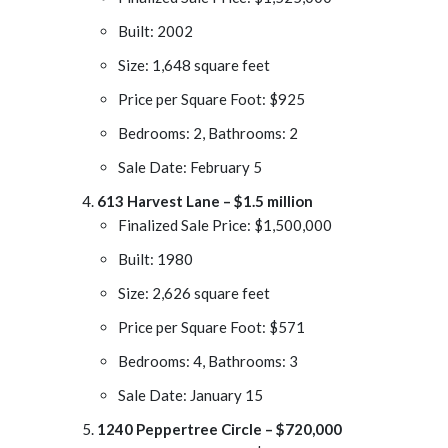
Built: 2002
Size: 1,648 square feet
Price per Square Foot: $925
Bedrooms: 2, Bathrooms: 2
Sale Date: February 5
613 Harvest Lane – $1.5 million
Finalized Sale Price: $1,500,000
Built: 1980
Size: 2,626 square feet
Price per Square Foot: $571
Bedrooms: 4, Bathrooms: 3
Sale Date: January 15
1240 Peppertree Circle – $720,000