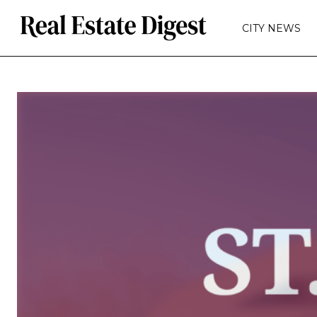
CITY NEWS