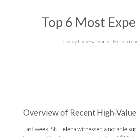
Top 6 Most Expen
Luxury home sales in St. Helena rea
Overview of Recent High-Value 
Last week, St. Helena witnessed a notable surge