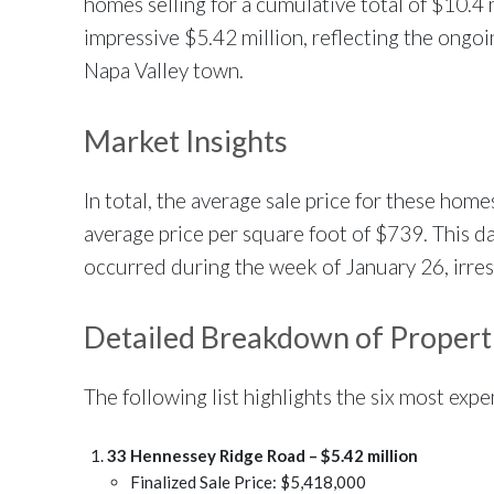
homes selling for a cumulative total of $10.4 
impressive $5.42 million, reflecting the ongo
Napa Valley town.
Market Insights
In total, the average sale price for these hom
average price per square foot of $739. This dat
occurred during the week of January 26, irresp
Detailed Breakdown of Propert
The following list highlights the six most exp
33 Hennessey Ridge Road – $5.42 million
Finalized Sale Price: $5,418,000