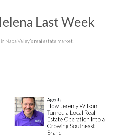
 Helena Last Week
in Napa Valley’s real estate market.
Agents
How Jeremy Wilson
Turned a Local Real
Estate Operation Into a
Growing Southeast
Brand