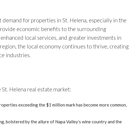
t demand for properties in St. Helena, especially in the
provide economic benefits to the surrounding
enhanced local services, and greater investments in
 region, the local economy continues to thrive, creating
ce industries.
 St. Helena real estate market:
properties exceeding the $1 million mark has become more common,
ng, bolstered by the allure of Napa Valley’s wine country and the