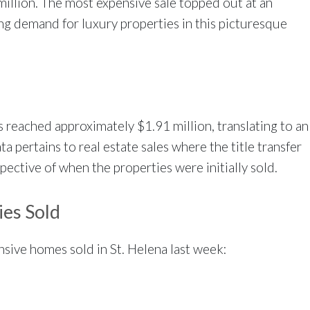
million. The most expensive sale topped out at an
ing demand for luxury properties in this picturesque
es reached approximately $1.91 million, translating to an
a pertains to real estate sales where the title transfer
ective of when the properties were initially sold.
ies Sold
ensive homes sold in St. Helena last week: