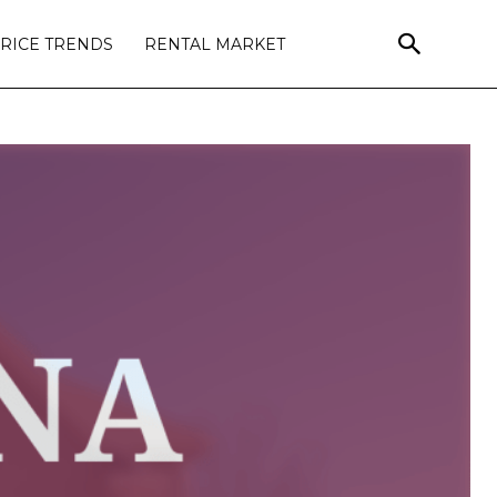
RICE TRENDS
RENTAL MARKET