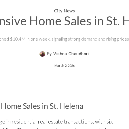
City News
sive Home Sales in St.
ched $10.4M in one week, signaling strong demand and rising prices 
By:
Vishnu Chaudhari
March 2, 2026
Home Sales in St. Helena
 in residential real estate transactions, with six