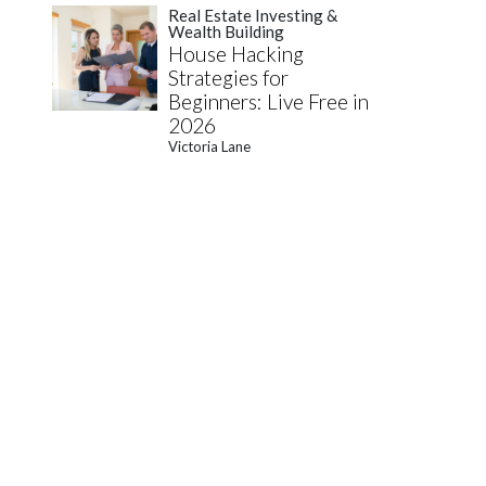
Real Estate Investing &
Wealth Building
House Hacking
Strategies for
Beginners: Live Free in
2026
Victoria Lane