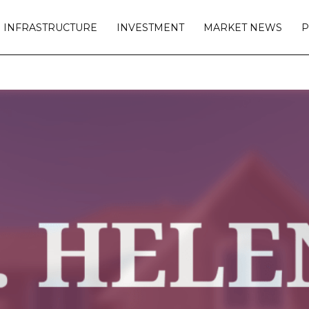
INFRASTRUCTURE
INVESTMENT
MARKET NEWS
P