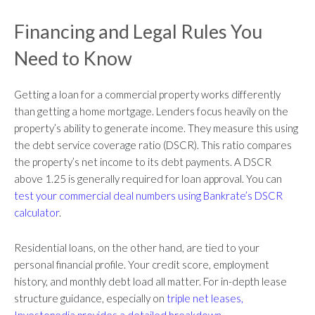
Financing and Legal Rules You
Need to Know
Getting a loan for a commercial property works differently
than getting a home mortgage. Lenders focus heavily on the
property’s ability to generate income. They measure this using
the debt service coverage ratio (DSCR). This ratio compares
the property’s net income to its debt payments. A DSCR
above 1.25 is generally required for loan approval. You can
test your commercial deal numbers using Bankrate’s DSCR
calculator
.
Residential loans, on the other hand, are tied to your
personal financial profile. Your credit score, employment
history, and monthly debt load all matter. For in-depth lease
structure guidance, especially on
triple net leases,
Investopedia provides a detailed breakdown
.