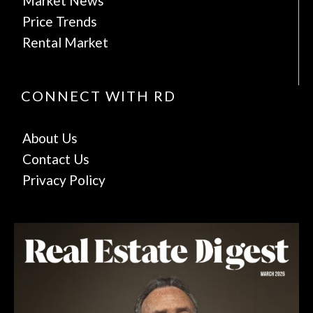
Market News
Price Trends
Rental Market
CONNECT WITH RD
About Us
Contact Us
Privacy Policy