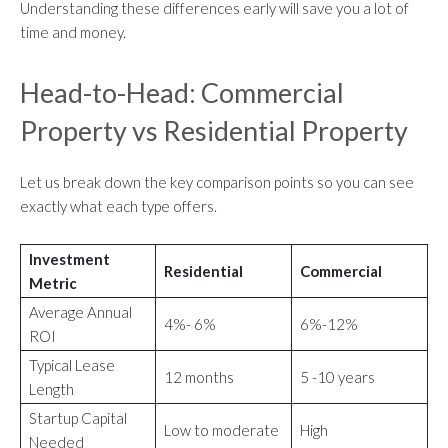
Understanding these differences early will save you a lot of
time and money.
Head-to-Head: Commercial
Property vs Residential Property
Let us break down the key comparison points so you can see
exactly what each type offers.
Investment
Residential
Commercial
Metric
Average Annual
4%- 6%
6%-12%
ROI
Typical Lease
12 months
5 -10 years
Length
Startup Capital
Low to moderate
High
Needed