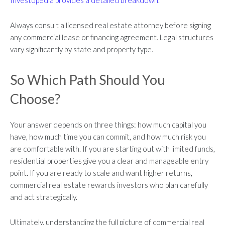
Always consult a licensed real estate attorney before signing
any commercial lease or financing agreement. Legal structures
vary significantly by state and property type.
So Which Path Should You
Choose?
Your answer depends on three things: how much capital you
have, how much time you can commit, and how much risk you
are comfortable with. If you are starting out with limited funds,
residential properties give you a clear and manageable entry
point. If you are ready to scale and want higher returns,
commercial real estate rewards investors who plan carefully
and act strategically.
Ultimately, understanding the full picture of commercial real