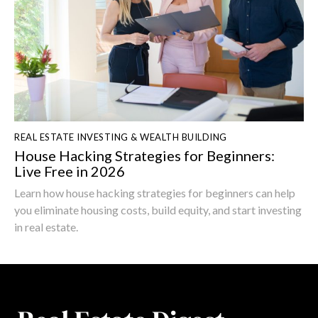
REAL ESTATE INVESTING & WEALTH BUILDING
House Hacking Strategies for Beginners:
Live Free in 2026
Learn how house hacking strategies for beginners can help
you eliminate housing costs, build equity, and start investing
in real estate.