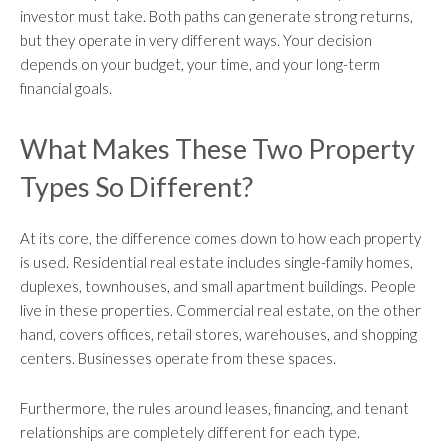
investor must take. Both paths can generate strong returns,
but they operate in very different ways. Your decision
depends on your budget, your time, and your long-term
financial goals.
What Makes These Two Property
Types So Different?
At its core, the difference comes down to how each property
is used. Residential real estate includes single-family homes,
duplexes, townhouses, and small apartment buildings. People
live in these properties. Commercial real estate, on the other
hand, covers offices, retail stores, warehouses, and shopping
centers. Businesses operate from these spaces.
Furthermore, the rules around leases, financing, and tenant
relationships are completely different for each type.