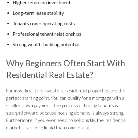
Higher return on investment
Long-term lease stability
Tenants cover operating costs
Professional tenant relationships
Strong wealth-building potential
Why Beginners Often Start With
Residential Real Estate?
For most first-time investors, residential properties are the
perfect starting point. You can qualify for a mortgage with a
smaller down payment. The process of finding tenants is
straightforward because housing demand is always strong.
Furthermore, if you ever need to sell quickly, the residential
market is far more liquid than commercial.