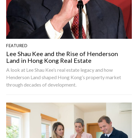
FEATURED
Lee Shau Kee and the Rise of Henderson
Land in Hong Kong Real Estate
A look at Lee Shau Kee’s real estate legacy and how
Henderson Land shaped Hong Kong’s property market
through decades of development.