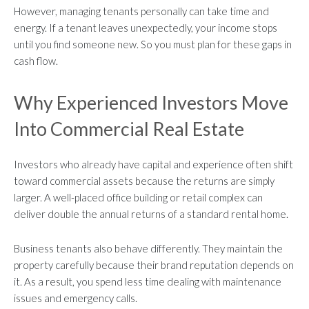
However, managing tenants personally can take time and
energy. If a tenant leaves unexpectedly, your income stops
until you find someone new. So you must plan for these gaps in
cash flow.
Why Experienced Investors Move
Into Commercial Real Estate
Investors who already have capital and experience often shift
toward commercial assets because the returns are simply
larger. A well-placed office building or retail complex can
deliver double the annual returns of a standard rental home.
Business tenants also behave differently. They maintain the
property carefully because their brand reputation depends on
it. As a result, you spend less time dealing with maintenance
issues and emergency calls.