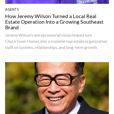
AGENTS
How Jeremy Wilson Turned a Local Real
Estate Operation Into a Growing Southeast
Brand
Jeremy Wilson’s entrepreneurial vision helped turn
ChuckTown Homes into a scalable real estate organization
built on systems, relationships, and long-term growth.