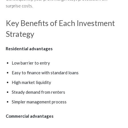
surprise costs.
Key Benefits of Each Investment
Strategy
Residential advantages
Low barrier to entry
Easy to finance with standard loans
High market liquidity
Steady demand from renters
Simpler management process
Commercial advantages