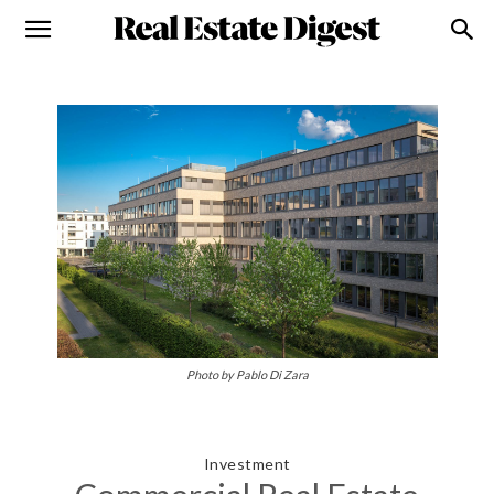
Photo by Pablo Di Zara
Investment