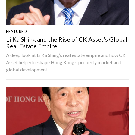
FEATURED
Li Ka Shing and the Rise of CK Asset’s Global
Real Estate Empire
A deep look at Li Ka Shing’s real estate empire and how CK
Asset helped reshape Hong Kong’s property market and
global development.