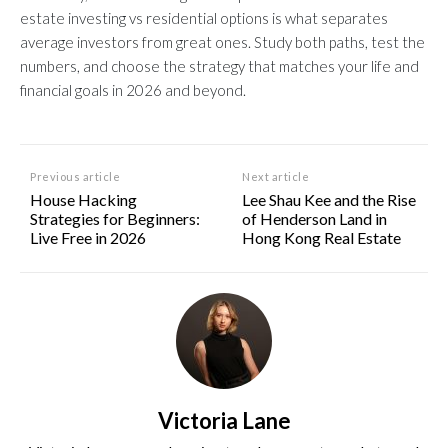
estate investing vs residential options is what separates
average investors from great ones. Study both paths, test the
numbers, and choose the strategy that matches your life and
financial goals in 2026 and beyond.
Previous article
Next article
House Hacking
Lee Shau Kee and the Rise
Strategies for Beginners:
of Henderson Land in
Live Free in 2026
Hong Kong Real Estate
Victoria Lane