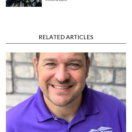
RELATED ARTICLES