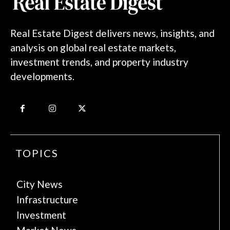
Real Estate Digest delivers news, insights, and
analysis on global real estate markets,
investment trends, and property industry
developments.
TOPICS
City News
Infrastructure
Investment