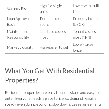
High for single
Lower with multi-
Vacancy Risk
units
tenant
Loan Approval
Personal credit
Property income
Basis
score
(DSCR)
Maintenance
Landlord covers
Tenant covers
Responsibility
most
most (NNN)
Lower-takes
Market Liquidity
High-easier to sell
longer
What You Get With Residential
Properties?
Residential properties are easy to understand and easy to
enter. Everyone needs a place to live, so demand remains
steady even during economic slowdowns. Lease agreements