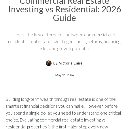
Commercial Real Estate
Investing vs Residential: 2026
Guide
Learn the key differences between commercial and
residential real estate investing, including returns, financing,
risks, and growth potential.
By:
Victoria Lane
May 21, 2026
Building long-term wealth through real estate is one of the
smartest financial decisions you can make. However, before
you spend a single dollar, you need to understand one critical
choice. Evaluating commercial real estate investing vs
residential properties is the first major step every new