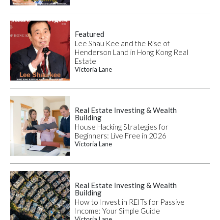
Featured
Lee Shau Kee and the Rise of
Henderson Land in Hong Kong Real
Estate
Victoria Lane
Real Estate Investing & Wealth
Building
House Hacking Strategies for
Beginners: Live Free in 2026
Victoria Lane
Real Estate Investing & Wealth
Building
How to Invest in REITs for Passive
Income: Your Simple Guide
Victoria Lane