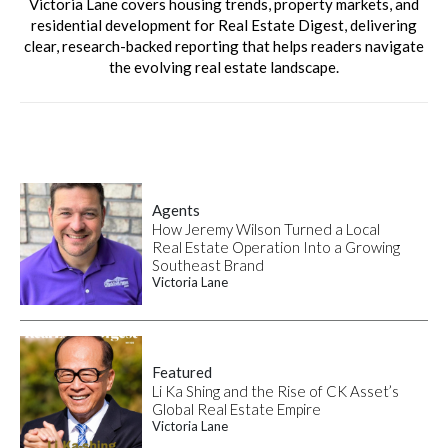
Victoria Lane covers housing trends, property markets, and
residential development for Real Estate Digest, delivering
clear, research-backed reporting that helps readers navigate
the evolving real estate landscape.
Agents
How Jeremy Wilson Turned a Local
Real Estate Operation Into a Growing
Southeast Brand
Victoria Lane
Featured
Li Ka Shing and the Rise of CK Asset’s
Global Real Estate Empire
Victoria Lane