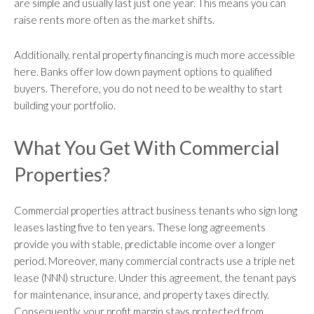
are simple and usually last just one year. This means you can
raise rents more often as the market shifts.
Additionally, rental property financing is much more accessible
here. Banks offer low down payment options to qualified
buyers. Therefore, you do not need to be wealthy to start
building your portfolio.
What You Get With Commercial
Properties?
Commercial properties attract business tenants who sign long
leases lasting five to ten years. These long agreements
provide you with stable, predictable income over a longer
period. Moreover, many commercial contracts use a triple net
lease (NNN) structure. Under this agreement, the tenant pays
for maintenance, insurance, and property taxes directly.
Consequently, your profit margin stays protected from