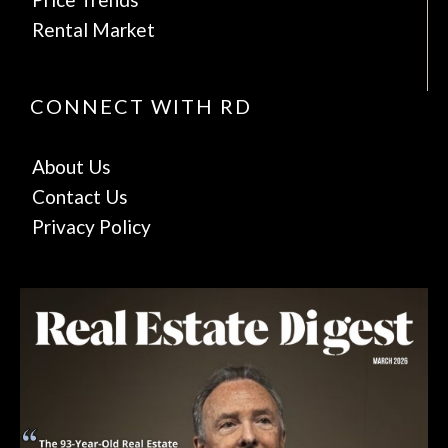
Rental Market
CONNECT WITH RD
About Us
Contact Us
Privacy Policy