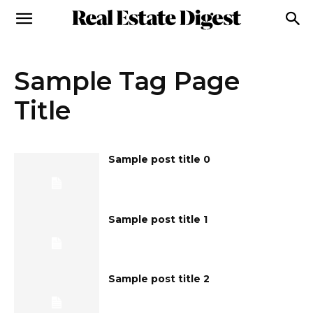
Sample Tag Page
Title
Sample post title 0
Sample post title 1
Sample post title 2