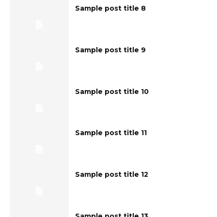
Sample post title 8
Sample post title 9
Sample post title 10
Sample post title 11
Sample post title 12
Sample post title 13