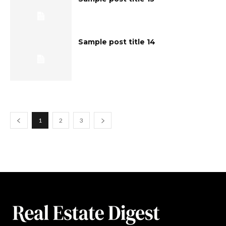
Sample post title 14
1
2
3