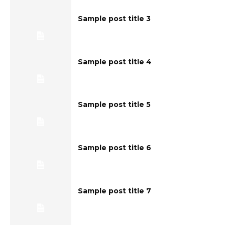
Sample post title 3
Sample post title 4
Sample post title 5
Sample post title 6
Sample post title 7