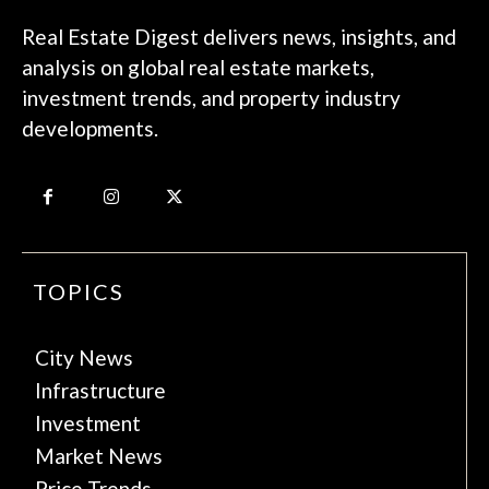
Real Estate Digest delivers news, insights, and
analysis on global real estate markets,
investment trends, and property industry
developments.
TOPICS
City News
Infrastructure
Investment
Market News
Price Trends