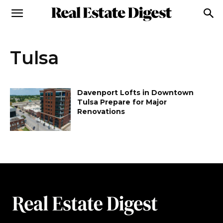
Tulsa
Davenport Lofts in Downtown
Tulsa Prepare for Major
Renovations