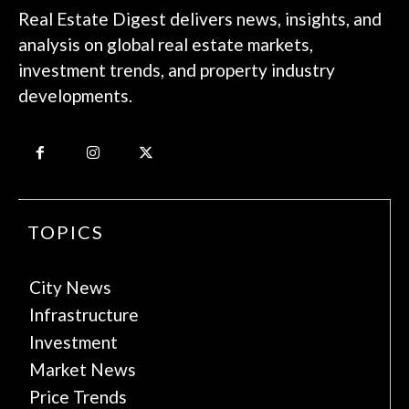
Real Estate Digest delivers news, insights, and
analysis on global real estate markets,
investment trends, and property industry
developments.
TOPICS
City News
Infrastructure
Investment
Market News
Price Trends