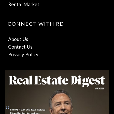
Rental Market
CONNECT WITH RD
About Us
Contact Us
Privacy Policy